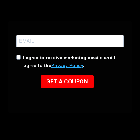
I agree to receive marketing emails and I
agree to the
Privacy Policy
.
GET A COUPON