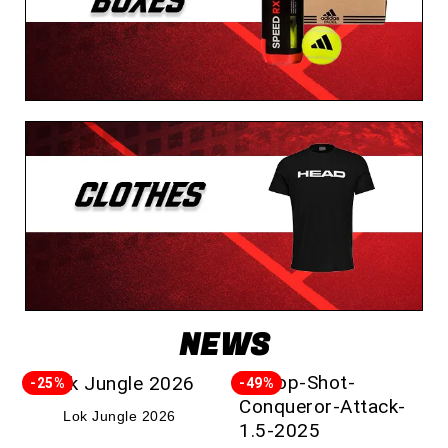
NEWS
-25%
-49%
Lok Jungle 2026