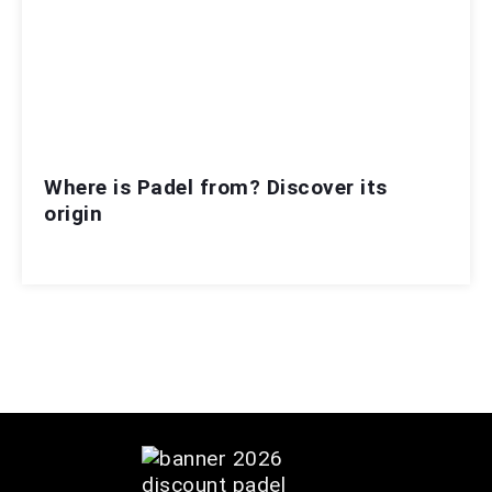
Where is Padel from? Discover its
origin