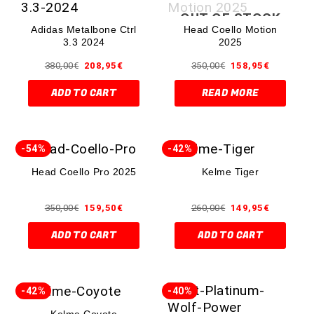
OUT OF STOCK
Adidas Metalbone Ctrl
Head Coello Motion
3.3 2024
2025
380,00
€
208,95
€
350,00
€
158,95
€
ADD TO CART
READ MORE
-54%
-42%
Head Coello Pro 2025
Kelme Tiger
350,00
€
159,50
€
260,00
€
149,95
€
ADD TO CART
ADD TO CART
-42%
-40%
Kelme Coyote