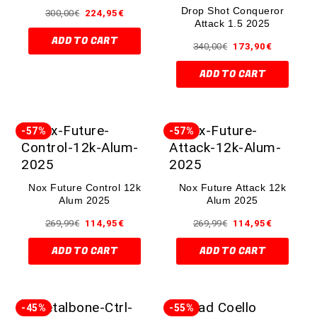
Drop Shot Conqueror
300,00
€
224,95
€
Attack 1.5 2025
ADD TO CART
340,00
€
173,90
€
ADD TO CART
-57%
-57%
Nox Future Control 12k
Nox Future Attack 12k
Alum 2025
Alum 2025
269,99
€
114,95
€
269,99
€
114,95
€
ADD TO CART
ADD TO CART
-45%
-55%