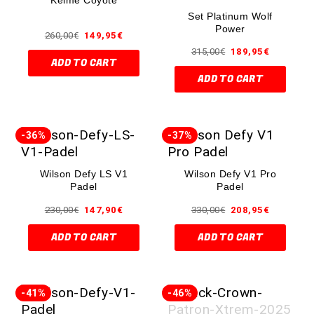
Set Platinum Wolf
Power
260,00
€
149,95
€
315,00
€
189,95
€
ADD TO CART
ADD TO CART
-36%
-37%
Wilson Defy LS V1
Wilson Defy V1 Pro
Padel
Padel
230,00
€
147,90
€
330,00
€
208,95
€
ADD TO CART
ADD TO CART
-41%
-46%