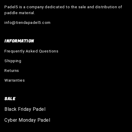
Padel5 is a company dedicated to the sale and distribution of
paddle material.
info@tiendapadel5.com
INFORMATION
Frequently Asked Questions
Shipping
Returns
Warranties
SALE
Black Friday Padel
Cyber Monday Padel