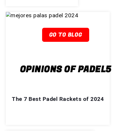
GO TO BLOG
OPINIONS OF PADEL5
The 7 Best Padel Rackets of 2024