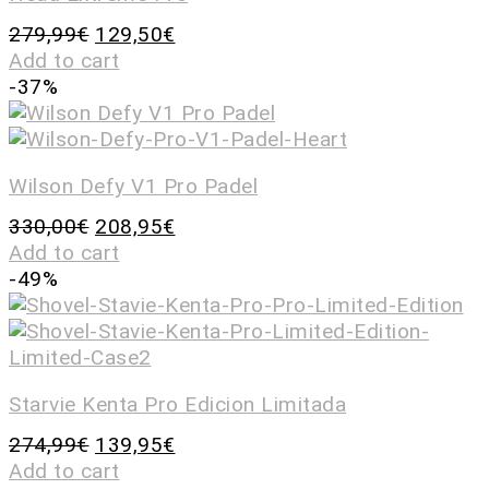
279,99
€
129,50
€
Add to cart
-37%
Wilson Defy V1 Pro Padel
330,00
€
208,95
€
Add to cart
-49%
Starvie Kenta Pro Edicion Limitada
274,99
€
139,95
€
Add to cart