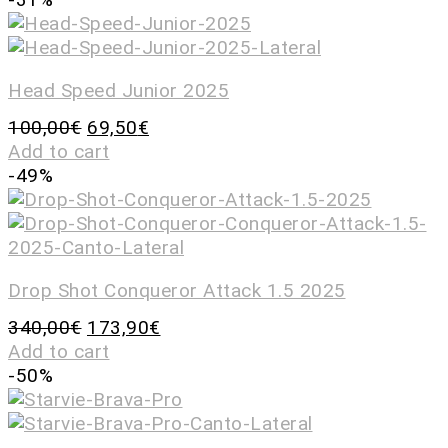
Head Speed Junior 2025
100,00
€
69,50
€
Add to cart
-49%
Drop Shot Conqueror Attack 1.5 2025
340,00
€
173,90
€
Add to cart
-50%