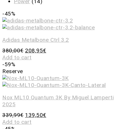
Power
(14)
-45%
Adidas Metalbone Ctrl 3.2
380,00
€
208,95
€
Add to cart
-59%
Reserve
Nox ML10 Quantum 3K By Miguel Lamperti
2025
339,99
€
139,50
€
Add to cart
-45%