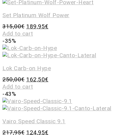
Set Platinum Wolf Power
315,00
€
189,95
€
Add to cart
-35%
Lok Carb-on Hype
250,00
€
162,50
€
Add to cart
-43%
Vairo Speed Classic 9.1
217,95
€
124,95
€