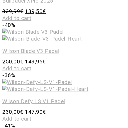
Bullpadel XPlo 2025
339,99
€
139,50
€
Add to cart
-40%
Wilson Blade V3 Padel
250,00
€
149,95
€
Add to cart
-36%
Wilson Defy LS V1 Padel
230,00
€
147,90
€
Add to cart
-41%