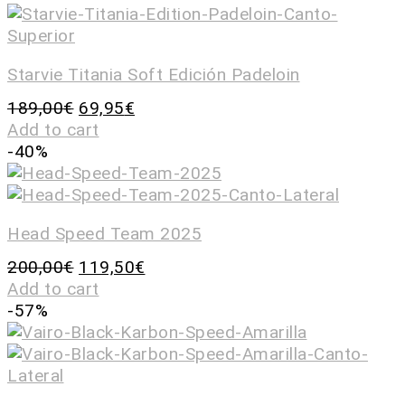
Starvie Titania Soft Edición Padeloin
189,00
€
69,95
€
Add to cart
-40%
Head Speed Team 2025
200,00
€
119,50
€
Add to cart
-57%