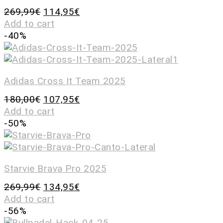
269,99
€
114,95
€
Add to cart
-40%
Adidas Cross It Team 2025
180,00
€
107,95
€
Add to cart
-50%
Starvie Brava Pro 2025
269,99
€
134,95
€
Add to cart
-56%