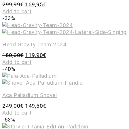
299,99
€
169,95
€
Add to cart
-33%
Head Gravity Team 2024
180,00
€
119,90
€
Add to cart
-40%
Aca Palladium Shovel
249,00
€
149,50
€
Add to cart
-63%