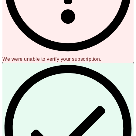
We were unable to verify your subscription.