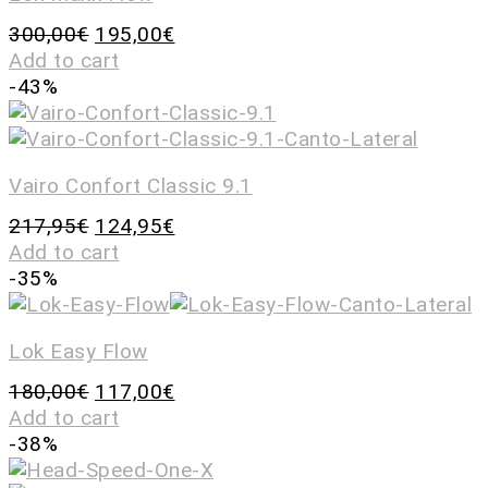
300,00
€
195,00
€
Add to cart
-43%
Vairo Confort Classic 9.1
217,95
€
124,95
€
Add to cart
-35%
Lok Easy Flow
180,00
€
117,00
€
Add to cart
-38%