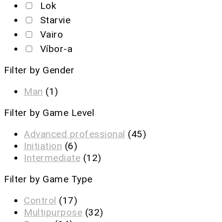
Lok
Starvie
Vairo
Víbor-a
Filter by Gender
Man
(1)
Filter by Game Level
Advanced professional
(45)
Initiation
(6)
Intermediate
(12)
Filter by Game Type
Control
(17)
Multipurpose
(32)