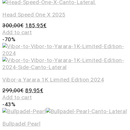
Head Speed One X 2025
300,00
€
185,95
€
Add to cart
-70%
Vibor-a Yarara 1K Limited Edition 2024
299,00
€
89,95
€
Add to cart
-43%
Bullpadel Pearl