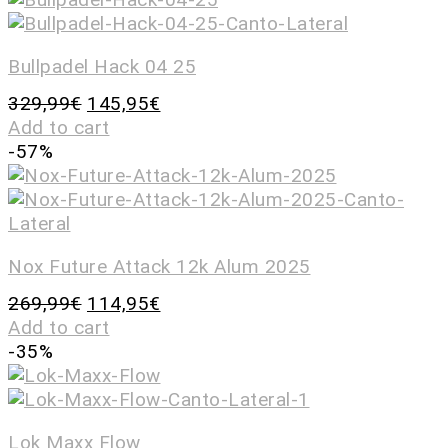
Bullpadel Hack 04 25
329,99
€
145,95
€
Add to cart
-57%
Nox Future Attack 12k Alum 2025
269,99
€
114,95
€
Add to cart
-35%
Lok Maxx Flow