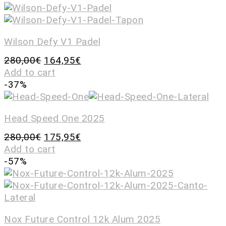
Wilson Defy V1 Padel
280,00
€
164,95
€
Add to cart
-37%
Head Speed One 2025
280,00
€
175,95
€
Add to cart
-57%
Nox Future Control 12k Alum 2025