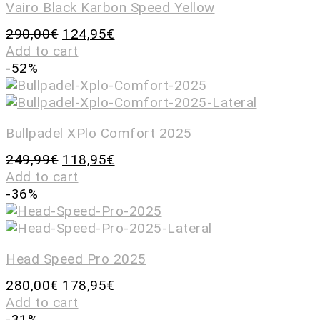
Vairo Black Karbon Speed Yellow
290,00
€
124,95
€
Add to cart
-52%
Bullpadel XPlo Comfort 2025
249,99
€
118,95
€
Add to cart
-36%
Head Speed Pro 2025
280,00
€
178,95
€
Add to cart
-31%