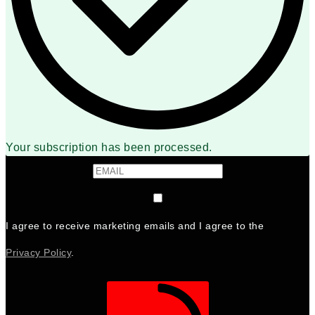
Your subscription has been processed.
I agree to receive marketing emails and I agree to the
Privacy Policy
.