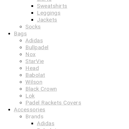
Sweatshirts
Leggings
Jackets
Socks
Bags
Adidas
Bullpadel
Nox
StarVie
Head
Babolat
Wilson
Black Crown
Lok
Padel Rackets Covers
Accessories
Brands
Adidas