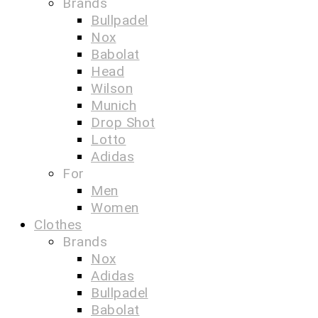
Brands
Bullpadel
Nox
Babolat
Head
Wilson
Munich
Drop Shot
Lotto
Adidas
For
Men
Women
Clothes
Brands
Nox
Adidas
Bullpadel
Babolat