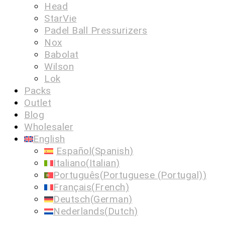
Head
StarVie
Padel Ball Pressurizers
Nox
Babolat
Wilson
Lok
Packs
Outlet
Blog
Wholesaler
English
Español
(
Spanish
)
Italiano
(
Italian
)
Português
(
Portuguese (Portugal)
)
Français
(
French
)
Deutsch
(
German
)
Nederlands
(
Dutch
)