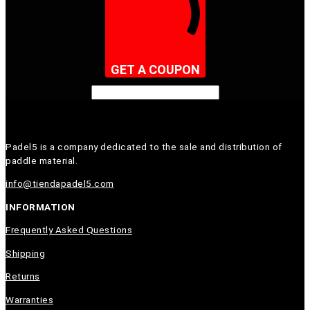
GET A COUPON
Padel5 is a company dedicated to the sale and distribution of
paddle material.
info@tiendapadel5.com
INFORMATION
Frequently Asked Questions
Shipping
Returns
Warranties