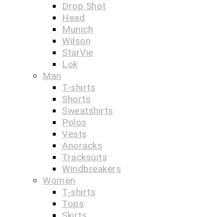
Drop Shot
Head
Munich
Wilson
StarVie
Lok
Man
T-shirts
Shorts
Sweatshirts
Polos
Vests
Anoracks
Tracksuits
Windbreakers
Women
T-shirts
Tops
Skirts