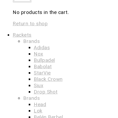
No products in the cart.
Return to shop
Rackets
Brands
Adidas
Nox
Bullpadel
Babolat
StarVie
Black Crown
Siux
Drop Shot
Brands
Head
Lok
Belén Berbel