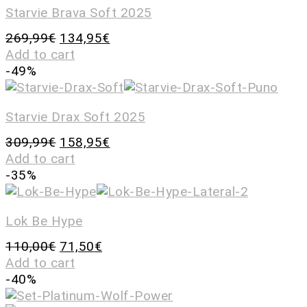
Starvie Brava Soft 2025
269,99
€
134,95
€
Add to cart
-49%
Starvie Drax Soft 2025
309,99
€
158,95
€
Add to cart
-35%
Lok Be Hype
110,00
€
71,50
€
Add to cart
-40%