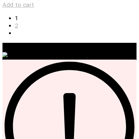
Add to cart
1
2