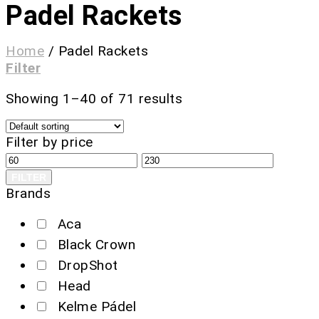
Padel Rackets
Home
/
Padel Rackets
Filter
Showing 1–40 of 71 results
Filter by price
FILTER
Brands
Aca
Black Crown
DropShot
Head
Kelme Pádel