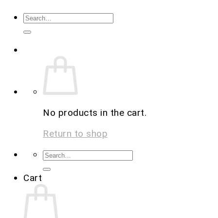
No products in the cart.
Return to shop
Cart