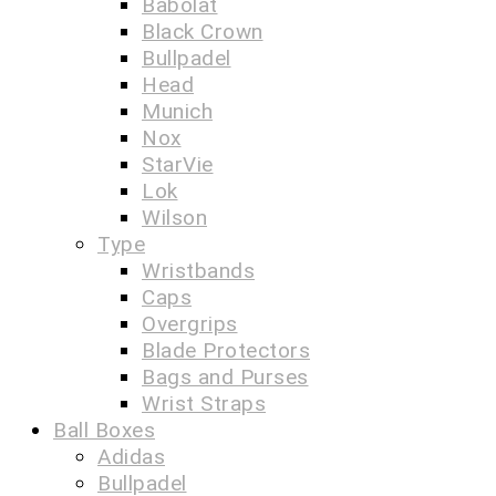
Babolat
Black Crown
Bullpadel
Head
Munich
Nox
StarVie
Lok
Wilson
Type
Wristbands
Caps
Overgrips
Blade Protectors
Bags and Purses
Wrist Straps
Ball Boxes
Adidas
Bullpadel