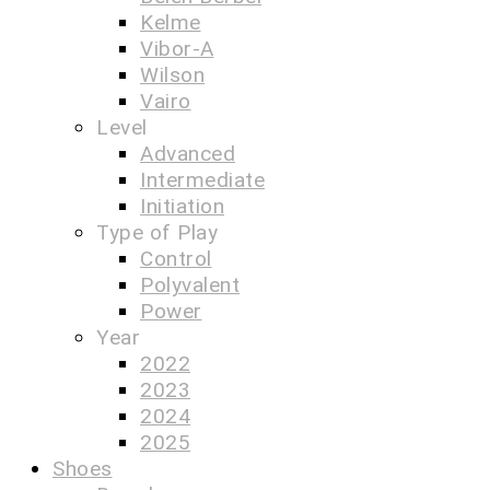
Kelme
Vibor-A
Wilson
Vairo
Level
Advanced
Intermediate
Initiation
Type of Play
Control
Polyvalent
Power
Year
2022
2023
2024
2025
Shoes