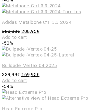
Adidas Metalbone Ctrl 3.3 2024
380,00
€
208,95
€
Add to cart
-50%
Bullpadel Vertex 04 2025
339,99
€
169,95
€
Add to cart
-54%
Head Extreme Pro