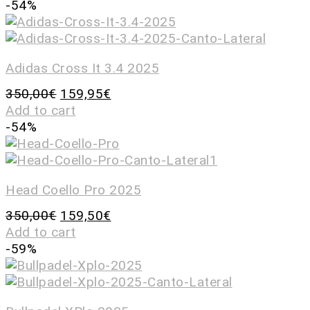
-54%
Adidas Cross It 3.4 2025
350,00
€
159,95
€
Add to cart
-54%
Head Coello Pro 2025
350,00
€
159,50
€
Add to cart
-59%