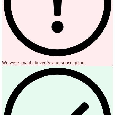
We were unable to verify your subscription.