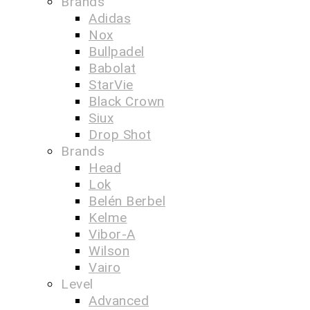
Brands
Adidas
Nox
Bullpadel
Babolat
StarVie
Black Crown
Siux
Drop Shot
Brands
Head
Lok
Belén Berbel
Kelme
Vibor-A
Wilson
Vairo
Level
Advanced