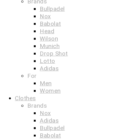
Brands
Bullpadel
Nox
Babolat
Head
Wilson
Munich
Drop Shot
Lotto
Adidas
For
Men
Women
Clothes
Brands
Nox
Adidas
Bullpadel
Babolat