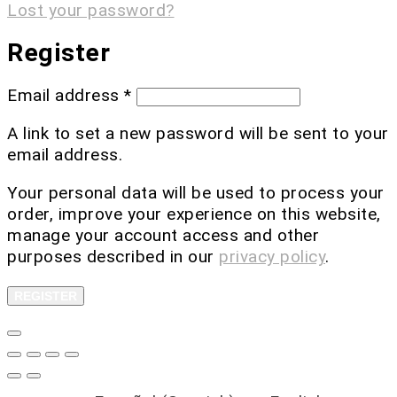
Lost your password?
Register
Email address
*
A link to set a new password will be sent to your
email address.
Your personal data will be used to process your
order, improve your experience on this website,
manage your account access and other
purposes described in our
privacy policy
.
REGISTER