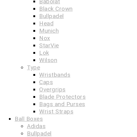
Babolat
Black Crown
Bullpadel
Head
Munich
Nox
StarVie
Lok
Wilson
Type
Wristbands
Caps
Overgrips
Blade Protectors
Bags and Purses
Wrist Straps
Ball Boxes
Adidas
Bullpadel