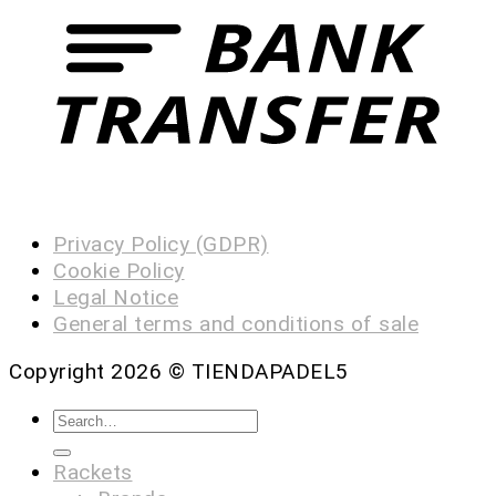
Privacy Policy (GDPR)
Cookie Policy
Legal Notice
General terms and conditions of sale
Copyright 2026 ©
TIENDAPADEL5
Rackets