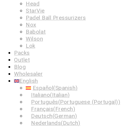
Head
StarVie
Padel Ball Pressurizers
Nox
Babolat
Wilson
Lok
Packs
Outlet
Blog
Wholesaler
English
Español
(
Spanish
)
Italiano
(
Italian
)
Português
(
Portuguese (Portugal)
)
Français
(
French
)
Deutsch
(
German
)
Nederlands
(
Dutch
)