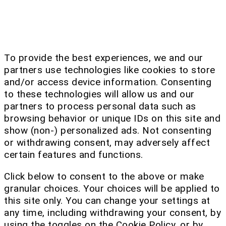
To provide the best experiences, we and our
partners use technologies like cookies to store
and/or access device information. Consenting
to these technologies will allow us and our
partners to process personal data such as
browsing behavior or unique IDs on this site and
show (non-) personalized ads. Not consenting
or withdrawing consent, may adversely affect
certain features and functions.
Click below to consent to the above or make
granular choices. Your choices will be applied to
this site only. You can change your settings at
any time, including withdrawing your consent, by
using the toggles on the Cookie Policy, or by