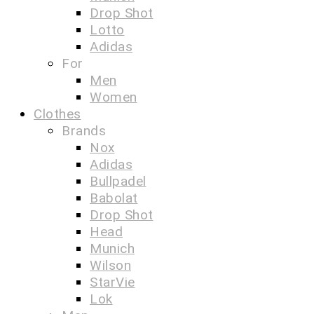
Drop Shot
Lotto
Adidas
For
Men
Women
Clothes
Brands
Nox
Adidas
Bullpadel
Babolat
Drop Shot
Head
Munich
Wilson
StarVie
Lok