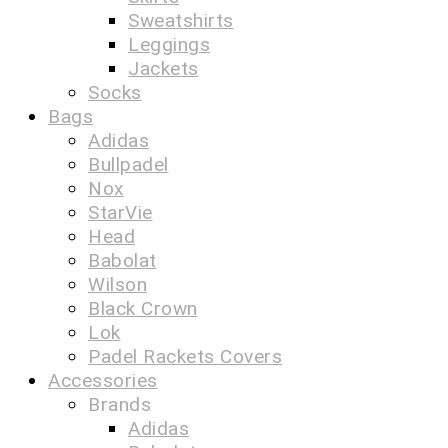
Sweatshirts
Leggings
Jackets
Socks
Bags
Adidas
Bullpadel
Nox
StarVie
Head
Babolat
Wilson
Black Crown
Lok
Padel Rackets Covers
Accessories
Brands
Adidas