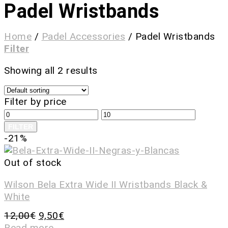
Padel Wristbands
Home
/
Padel Accessories
/
Padel Wristbands
Filter
Showing all 2 results
Filter by price
FILTER
-21%
Out of stock
Wilson Bela Extra Wide II Wristbands Black &
White
12,00
€
9,50
€
Read more