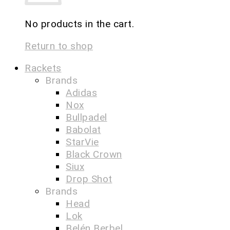
No products in the cart.
Return to shop
Rackets
Brands
Adidas
Nox
Bullpadel
Babolat
StarVie
Black Crown
Siux
Drop Shot
Brands
Head
Lok
Belén Berbel