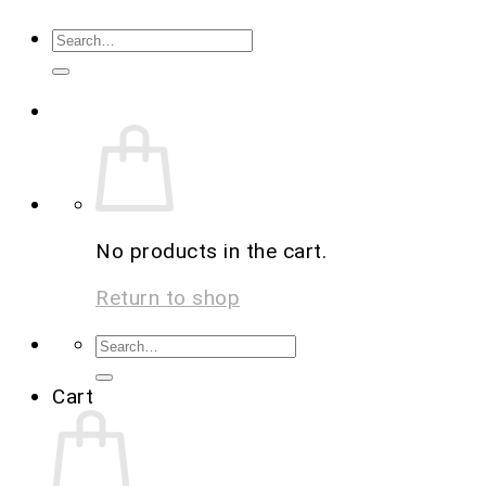
No products in the cart.
Return to shop
Cart