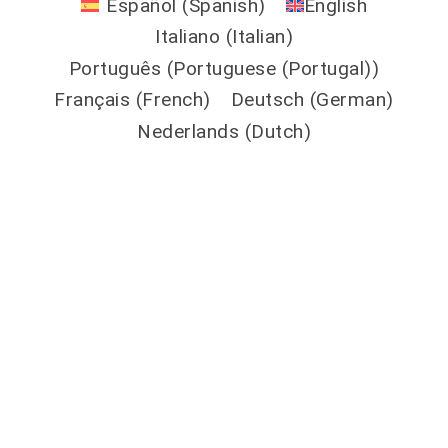
Español
(
Spanish
)
English
Italiano
(
Italian
)
Português
(
Portuguese (Portugal)
)
Français
(
French
)
Deutsch
(
German
)
Nederlands
(
Dutch
)