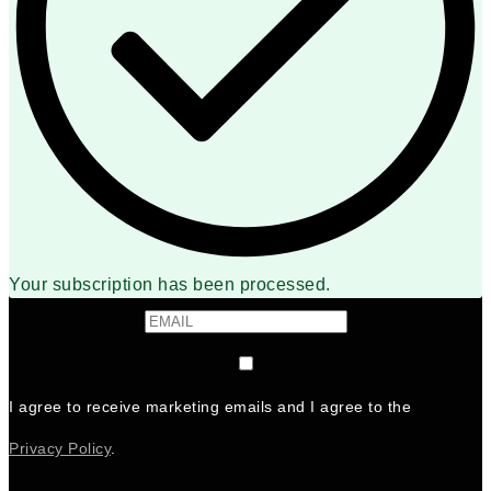
Your subscription has been processed.
I agree to receive marketing emails and I agree to the
Privacy Policy
.