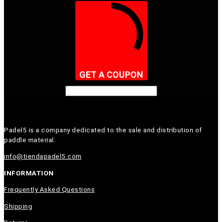
GET A COUPON
Padel5 is a company dedicated to the sale and distribution of
paddle material.
info@tiendapadel5.com
INFORMATION
Frequently Asked Questions
Shipping