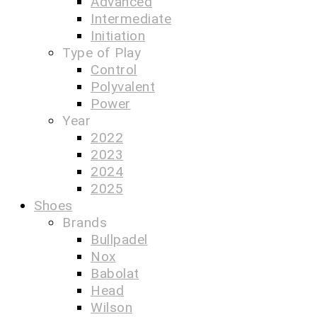
Advanced
Intermediate
Initiation
Type of Play
Control
Polyvalent
Power
Year
2022
2023
2024
2025
Shoes
Brands
Bullpadel
Nox
Babolat
Head
Wilson