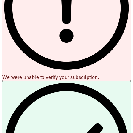
We were unable to verify your subscription.