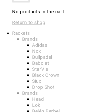
No products in the cart.
Return to shop
Rackets
Brands
Adidas
Nox
Bullpadel
Babolat
StarVie
Black Crown
Siux
Drop Shot
Brands
Head
Lok
Belén Berbel