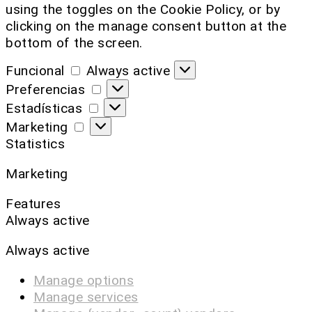
using the toggles on the Cookie Policy, or by
clicking on the manage consent button at the
bottom of the screen.
Funcional
Always active
Preferencias
Estadísticas
Marketing
Statistics
Marketing
Features
Always active
Always active
Manage options
Manage services