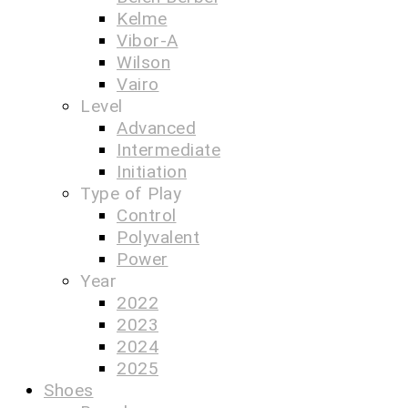
Kelme
Vibor-A
Wilson
Vairo
Level
Advanced
Intermediate
Initiation
Type of Play
Control
Polyvalent
Power
Year
2022
2023
2024
2025
Shoes