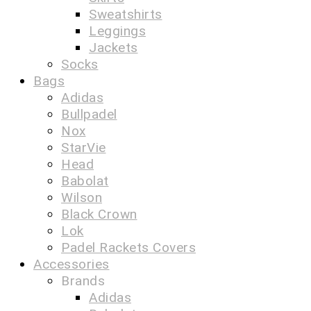
Sweatshirts
Leggings
Jackets
Socks
Bags
Adidas
Bullpadel
Nox
StarVie
Head
Babolat
Wilson
Black Crown
Lok
Padel Rackets Covers
Accessories
Brands
Adidas