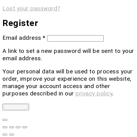
Lost your password?
Register
Email address
*
A link to set a new password will be sent to your
email address.
Your personal data will be used to process your
order, improve your experience on this website,
manage your account access and other
purposes described in our
privacy policy
.
REGISTER