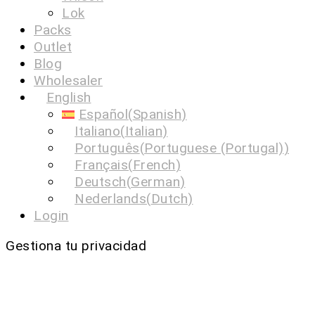
Lok
Packs
Outlet
Blog
Wholesaler
English
Español
(
Spanish
)
Italiano
(
Italian
)
Português
(
Portuguese (Portugal)
)
Français
(
French
)
Deutsch
(
German
)
Nederlands
(
Dutch
)
Login
Gestiona tu privacidad