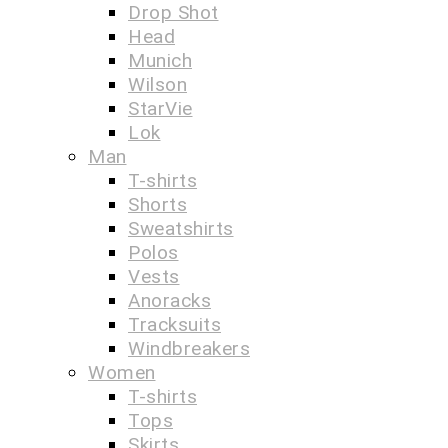
Drop Shot
Head
Munich
Wilson
StarVie
Lok
Man
T-shirts
Shorts
Sweatshirts
Polos
Vests
Anoracks
Tracksuits
Windbreakers
Women
T-shirts
Tops
Skirts