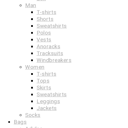
Man
T-shirts
Shorts
Sweatshirts
Polos
Vests
Anoracks
Tracksuits
Windbreakers
Women
T-shirts
Tops
Skirts
Sweatshirts
Leggings
Jackets
Socks
Bags