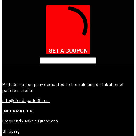
GET A COUPON
Padel5 is a company dedicated to the sale and distribution of
paddle material.
info@tiendapadel5.com
INFORMATION
Frequently Asked Questions
Shipping