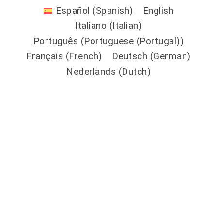
Español
(
Spanish
)
English
Italiano
(
Italian
)
Português
(
Portuguese (Portugal)
)
Français
(
French
)
Deutsch
(
German
)
Nederlands
(
Dutch
)