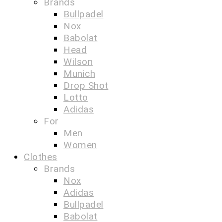
Brands
Bullpadel
Nox
Babolat
Head
Wilson
Munich
Drop Shot
Lotto
Adidas
For
Men
Women
Clothes
Brands
Nox
Adidas
Bullpadel
Babolat