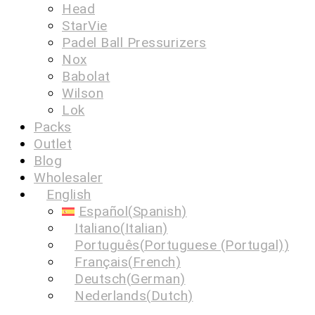
Head
StarVie
Padel Ball Pressurizers
Nox
Babolat
Wilson
Lok
Packs
Outlet
Blog
Wholesaler
English
Español
(
Spanish
)
Italiano
(
Italian
)
Português
(
Portuguese (Portugal)
)
Français
(
French
)
Deutsch
(
German
)
Nederlands
(
Dutch
)