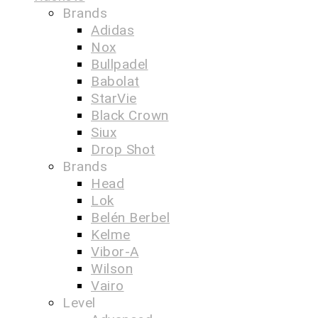
Brands
Adidas
Nox
Bullpadel
Babolat
StarVie
Black Crown
Siux
Drop Shot
Brands
Head
Lok
Belén Berbel
Kelme
Vibor-A
Wilson
Vairo
Level