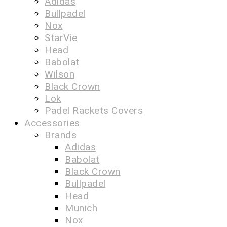
Adidas
Bullpadel
Nox
StarVie
Head
Babolat
Wilson
Black Crown
Lok
Padel Rackets Covers
Accessories
Brands
Adidas
Babolat
Black Crown
Bullpadel
Head
Munich
Nox