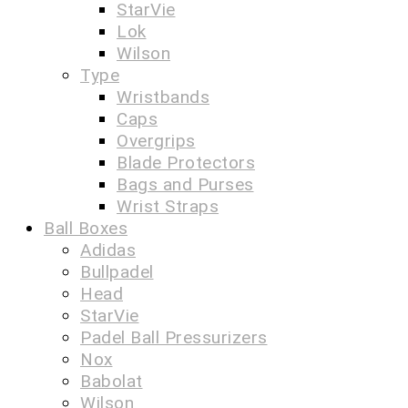
StarVie
Lok
Wilson
Type
Wristbands
Caps
Overgrips
Blade Protectors
Bags and Purses
Wrist Straps
Ball Boxes
Adidas
Bullpadel
Head
StarVie
Padel Ball Pressurizers
Nox
Babolat
Wilson