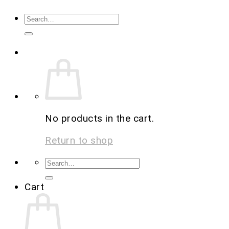
No products in the cart.
Return to shop
Cart