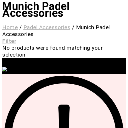
Munich Padel
Accessories
Home
/
Padel Accessories
/
Munich Padel
Accessories
Filter
No products were found matching your
selection.