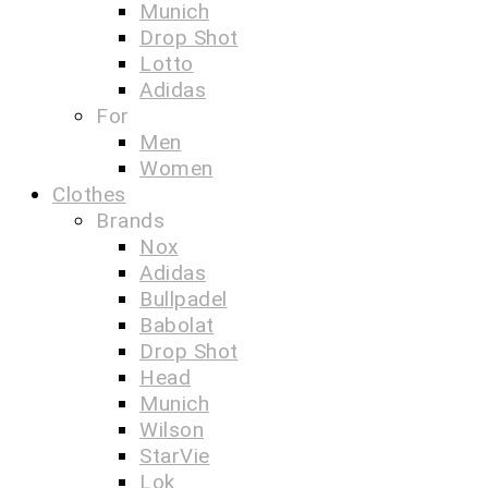
Munich
Drop Shot
Lotto
Adidas
For
Men
Women
Clothes
Brands
Nox
Adidas
Bullpadel
Babolat
Drop Shot
Head
Munich
Wilson
StarVie
Lok