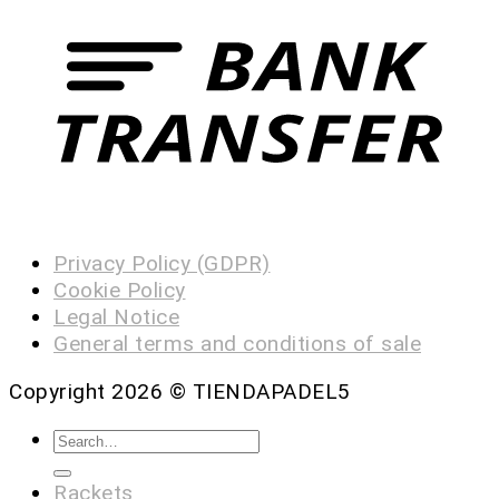
Privacy Policy (GDPR)
Cookie Policy
Legal Notice
General terms and conditions of sale
Copyright 2026 ©
TIENDAPADEL5
Rackets