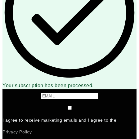
Your subscription has been processed.
I agree to receive marketing emails and I agree to the
Privacy Policy
.