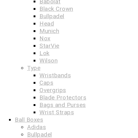
Babolat
Black Crown
Bullpadel
Head
Munich
Nox
StarVie
Lok
Wilson
Type
Wristbands
Caps
Overgrips
Blade Protectors
Bags and Purses
Wrist Straps
Ball Boxes
Adidas
Bullpadel