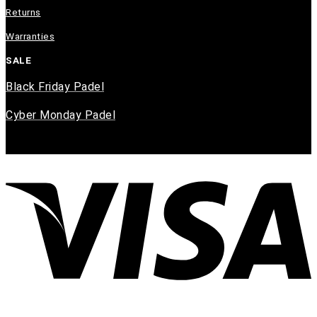
Returns
Warranties
SALE
Black Friday Padel
Cyber Monday Padel