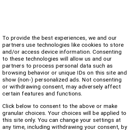
To provide the best experiences, we and our
partners use technologies like cookies to store
and/or access device information. Consenting
to these technologies will allow us and our
partners to process personal data such as
browsing behavior or unique IDs on this site and
show (non-) personalized ads. Not consenting
or withdrawing consent, may adversely affect
certain features and functions.
Click below to consent to the above or make
granular choices. Your choices will be applied to
this site only. You can change your settings at
any time, including withdrawing your consent, by