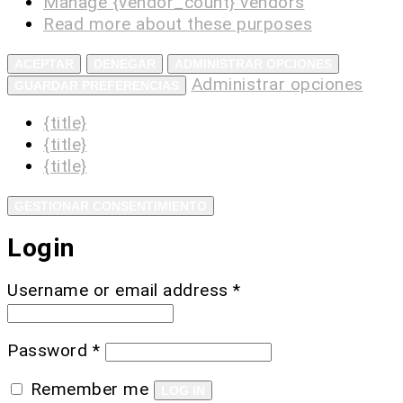
Manage {vendor_count} vendors
Read more about these purposes
ACEPTAR
DENEGAR
ADMINISTRAR OPCIONES
Administrar opciones
GUARDAR PREFERENCIAS
{title}
{title}
{title}
GESTIONAR CONSENTIMIENTO
Login
Username or email address
*
Password
*
Remember me
LOG IN