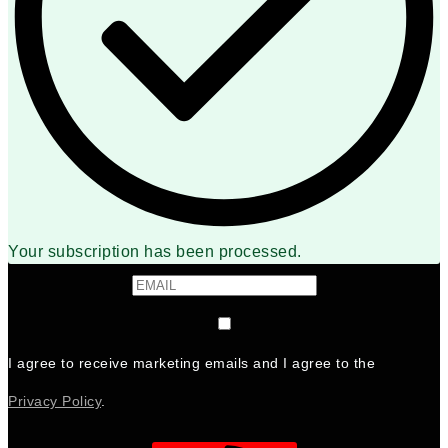
Your subscription has been processed.
I agree to receive marketing emails and I agree to the
Privacy Policy
.