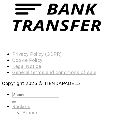
Privacy Policy (GDPR)
Cookie Policy
Legal Notice
General terms and conditions of sale
Copyright 2026 ©
TIENDAPADEL5
Rackets
Brands