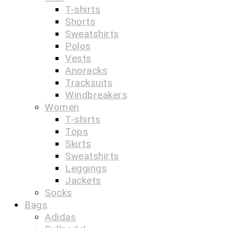
T-shirts
Shorts
Sweatshirts
Polos
Vests
Anoracks
Tracksuits
Windbreakers
Women
T-shirts
Tops
Skirts
Sweatshirts
Leggings
Jackets
Socks
Bags
Adidas