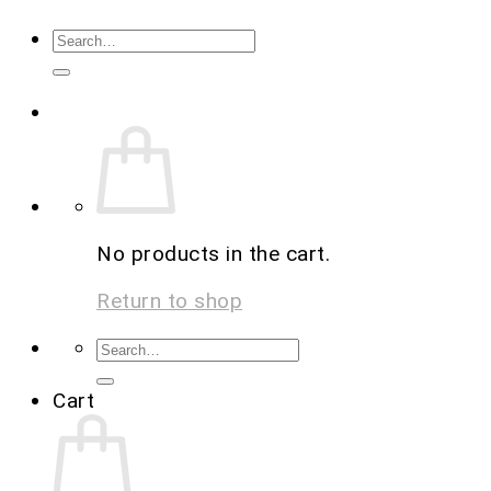
No products in the cart.
Return to shop
Cart