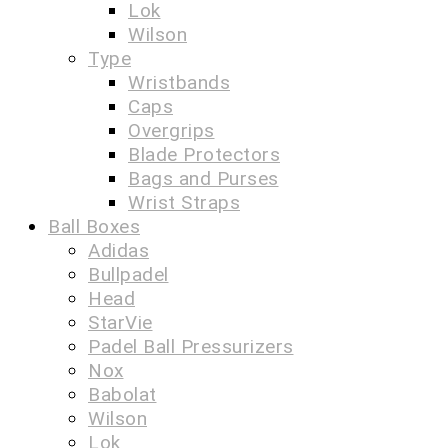
Lok
Wilson
Type
Wristbands
Caps
Overgrips
Blade Protectors
Bags and Purses
Wrist Straps
Ball Boxes
Adidas
Bullpadel
Head
StarVie
Padel Ball Pressurizers
Nox
Babolat
Wilson
Lok