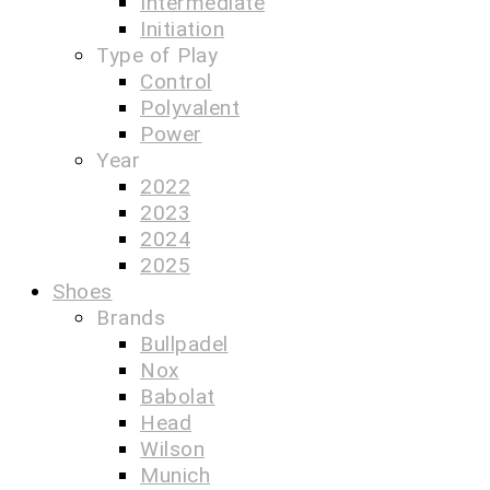
Intermediate
Initiation
Type of Play
Control
Polyvalent
Power
Year
2022
2023
2024
2025
Shoes
Brands
Bullpadel
Nox
Babolat
Head
Wilson
Munich