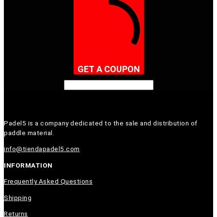
GET A COUPON
Padel5 is a company dedicated to the sale and distribution of
paddle material.
info@tiendapadel5.com
INFORMATION
Frequently Asked Questions
Shipping
Returns