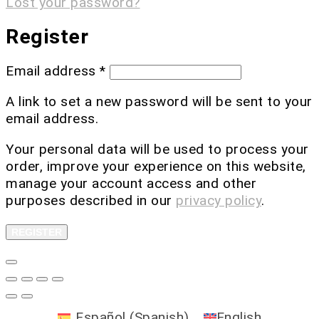
Lost your password?
Register
Email address
*
A link to set a new password will be sent to your
email address.
Your personal data will be used to process your
order, improve your experience on this website,
manage your account access and other
purposes described in our
privacy policy
.
REGISTER
Español
(
Spanish
)
English