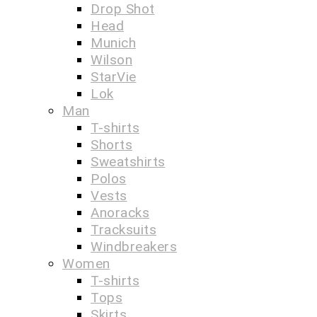
Drop Shot
Head
Munich
Wilson
StarVie
Lok
Man
T-shirts
Shorts
Sweatshirts
Polos
Vests
Anoracks
Tracksuits
Windbreakers
Women
T-shirts
Tops
Skirts