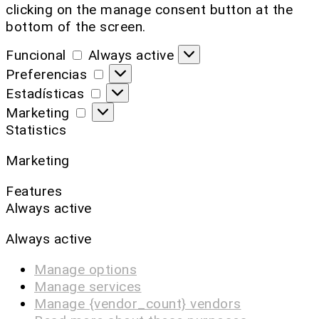
clicking on the manage consent button at the
bottom of the screen.
Funcional
Always active
Preferencias
Estadísticas
Marketing
Statistics
Marketing
Features
Always active
Always active
Manage options
Manage services
Manage {vendor_count} vendors