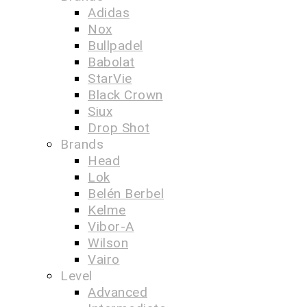
Adidas
Nox
Bullpadel
Babolat
StarVie
Black Crown
Siux
Drop Shot
Brands
Head
Lok
Belén Berbel
Kelme
Vibor-A
Wilson
Vairo
Level
Advanced