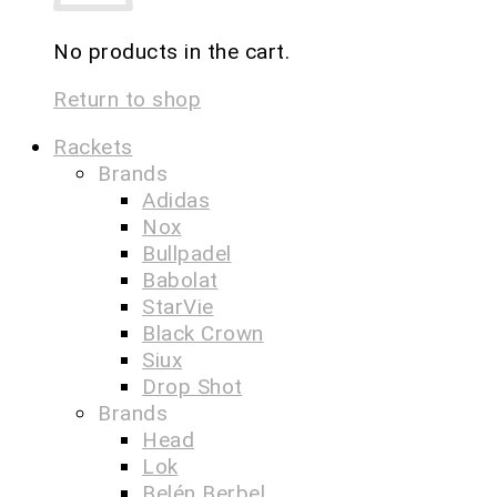
No products in the cart.
Return to shop
Rackets
Brands
Adidas
Nox
Bullpadel
Babolat
StarVie
Black Crown
Siux
Drop Shot
Brands
Head
Lok
Belén Berbel