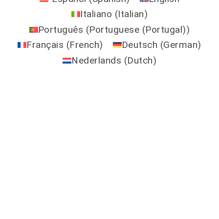
Italiano
(
Italian
)
Português
(
Portuguese (Portugal)
)
Français
(
French
)
Deutsch
(
German
)
Nederlands
(
Dutch
)