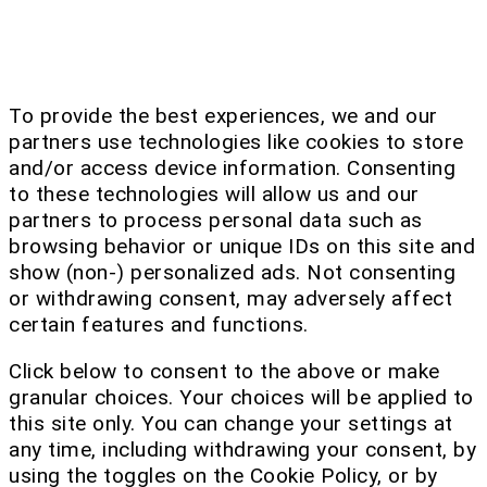
To provide the best experiences, we and our
partners use technologies like cookies to store
and/or access device information. Consenting
to these technologies will allow us and our
partners to process personal data such as
browsing behavior or unique IDs on this site and
show (non-) personalized ads. Not consenting
or withdrawing consent, may adversely affect
certain features and functions.
Click below to consent to the above or make
granular choices. Your choices will be applied to
this site only. You can change your settings at
any time, including withdrawing your consent, by
using the toggles on the Cookie Policy, or by