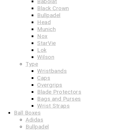
Babolat
Black Crown
Bullpadel
Head
Munich
Nox
StarVie
Lok
Wilson
Type
Wristbands
Caps
Overgrips
Blade Protectors
Bags and Purses
Wrist Straps
Ball Boxes
Adidas
Bullpadel