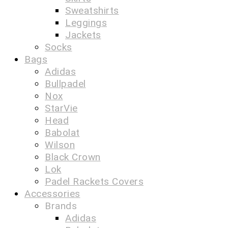
Sweatshirts
Leggings
Jackets
Socks
Bags
Adidas
Bullpadel
Nox
StarVie
Head
Babolat
Wilson
Black Crown
Lok
Padel Rackets Covers
Accessories
Brands
Adidas