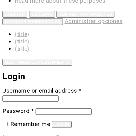
Read more about these purposes
ACEPTAR
DENEGAR
ADMINISTRAR OPCIONES
Administrar opciones
GUARDAR PREFERENCIAS
{title}
{title}
{title}
GESTIONAR CONSENTIMIENTO
Login
Username or email address
*
Password
*
Remember me
LOG IN