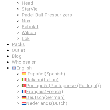
Head
StarVie
Padel Ball Pressurizers
Nox
Babolat
Wilson
Lok
Packs
Outlet
Blog
Wholesaler
English
Español
(
Spanish
)
Italiano
(
Italian
)
Português
(
Portuguese (Portugal)
)
Français
(
French
)
Deutsch
(
German
)
Nederlands
(
Dutch
)