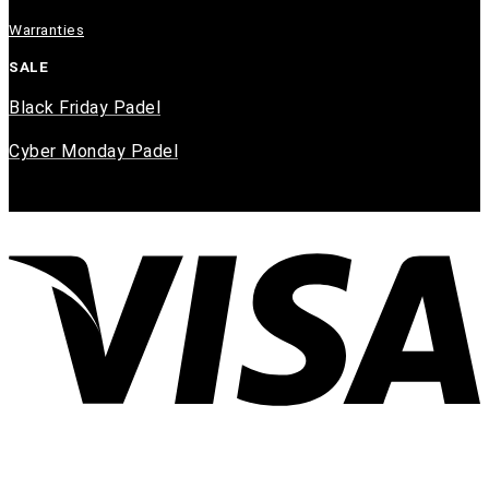
Warranties
SALE
Black Friday Padel
Cyber Monday Padel