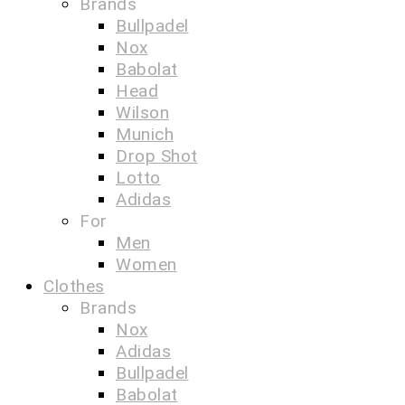
Brands
Bullpadel
Nox
Babolat
Head
Wilson
Munich
Drop Shot
Lotto
Adidas
For
Men
Women
Clothes
Brands
Nox
Adidas
Bullpadel
Babolat