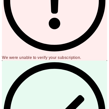
We were unable to verify your subscription.