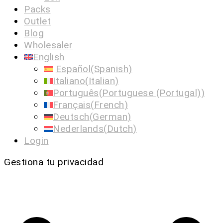
Packs
Outlet
Blog
Wholesaler
English
Español
(
Spanish
)
Italiano
(
Italian
)
Português
(
Portuguese (Portugal)
)
Français
(
French
)
Deutsch
(
German
)
Nederlands
(
Dutch
)
Login
Gestiona tu privacidad