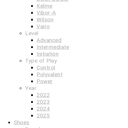
Kelme
Vibor-A
Wilson
Vairo
Level
Advanced
Intermediate
Initiation
Type of Play
Control
Polyvalent
Power
Year
2022
2023
2024
2025
Shoes