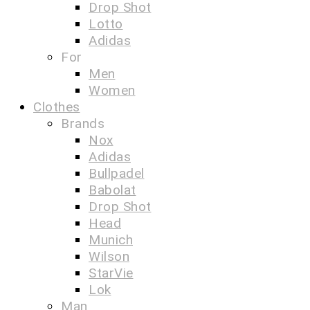
Drop Shot
Lotto
Adidas
For
Men
Women
Clothes
Brands
Nox
Adidas
Bullpadel
Babolat
Drop Shot
Head
Munich
Wilson
StarVie
Lok
Man