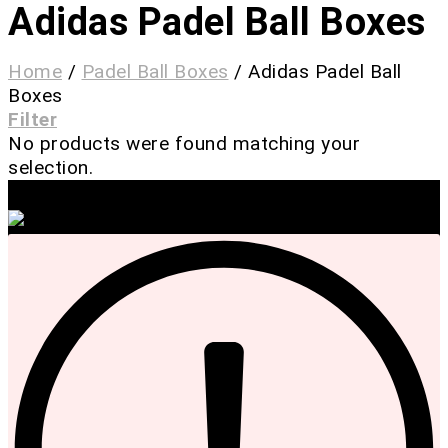
Adidas Padel Ball Boxes
Home
/
Padel Ball Boxes
/
Adidas Padel Ball
Boxes
Filter
No products were found matching your
selection.