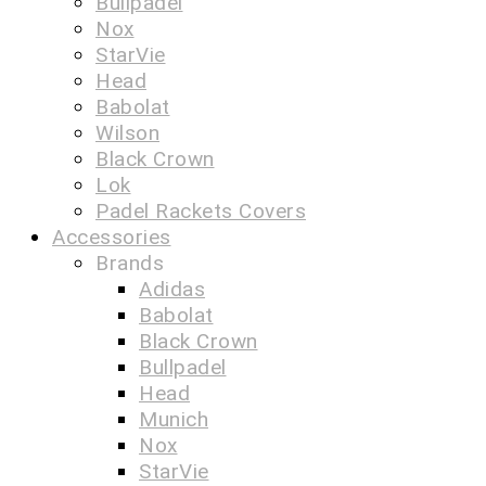
Bullpadel
Nox
StarVie
Head
Babolat
Wilson
Black Crown
Lok
Padel Rackets Covers
Accessories
Brands
Adidas
Babolat
Black Crown
Bullpadel
Head
Munich
Nox
StarVie