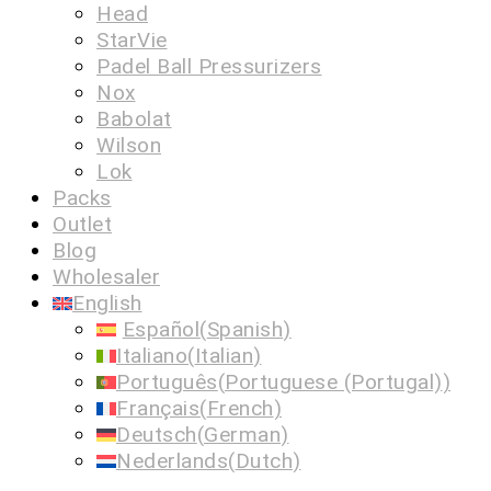
Head
StarVie
Padel Ball Pressurizers
Nox
Babolat
Wilson
Lok
Packs
Outlet
Blog
Wholesaler
English
Español
(
Spanish
)
Italiano
(
Italian
)
Português
(
Portuguese (Portugal)
)
Français
(
French
)
Deutsch
(
German
)
Nederlands
(
Dutch
)