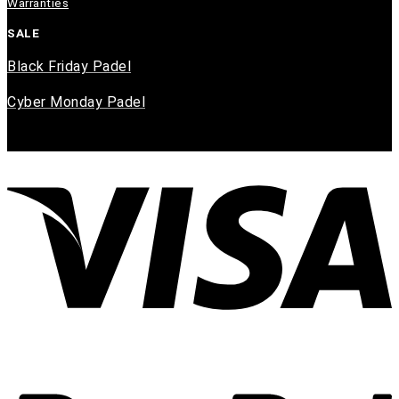
Warranties
SALE
Black Friday Padel
Cyber Monday Padel