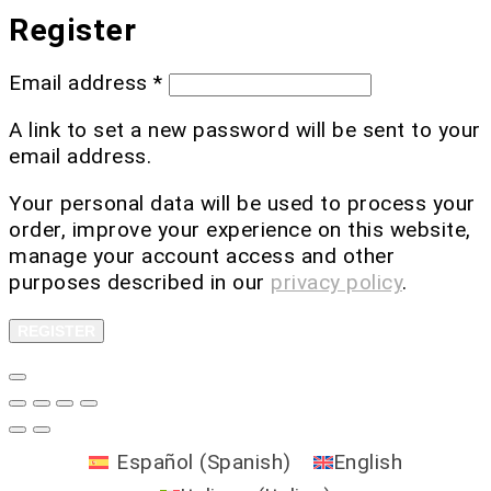
Register
Email address
*
A link to set a new password will be sent to your
email address.
Your personal data will be used to process your
order, improve your experience on this website,
manage your account access and other
purposes described in our
privacy policy
.
REGISTER
Español
(
Spanish
)
English