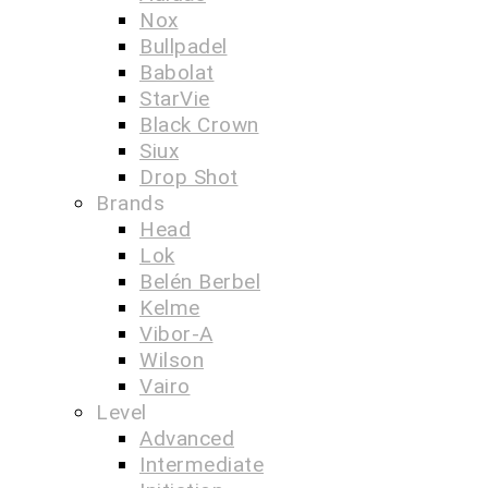
Nox
Bullpadel
Babolat
StarVie
Black Crown
Siux
Drop Shot
Brands
Head
Lok
Belén Berbel
Kelme
Vibor-A
Wilson
Vairo
Level
Advanced
Intermediate