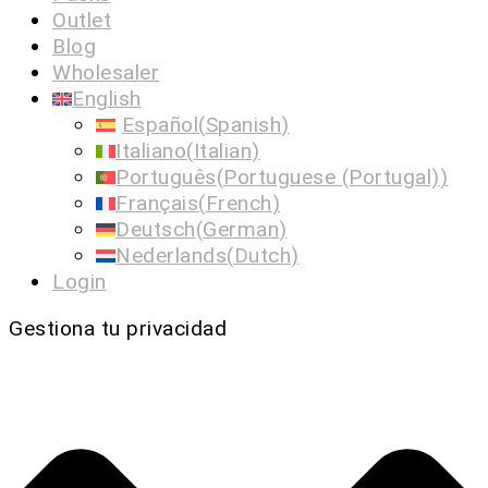
Outlet
Blog
Wholesaler
English
Español
(
Spanish
)
Italiano
(
Italian
)
Português
(
Portuguese (Portugal)
)
Français
(
French
)
Deutsch
(
German
)
Nederlands
(
Dutch
)
Login
Gestiona tu privacidad