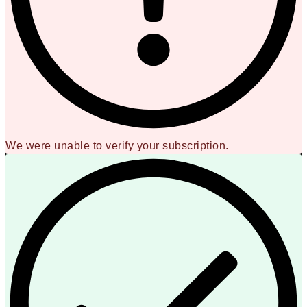
We were unable to verify your subscription.