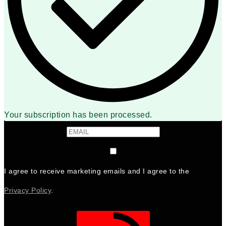
Your subscription has been processed.
I agree to receive marketing emails and I agree to the
Privacy Policy
.