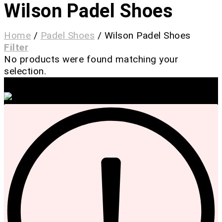
Wilson Padel Shoes
Home
/
Padel Shoes
/
Wilson Padel Shoes
Filter
No products were found matching your
selection.