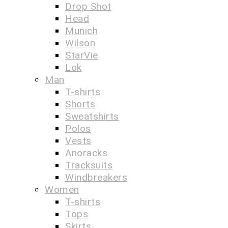
Drop Shot
Head
Munich
Wilson
StarVie
Lok
Man
T-shirts
Shorts
Sweatshirts
Polos
Vests
Anoracks
Tracksuits
Windbreakers
Women
T-shirts
Tops
Skirts