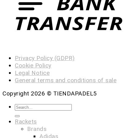
Privacy Policy (GDPR)
Cookie Policy
Legal Notice
General terms and conditions of sale
Copyright 2026 ©
TIENDAPADEL5
Rackets
Brands
Adidas