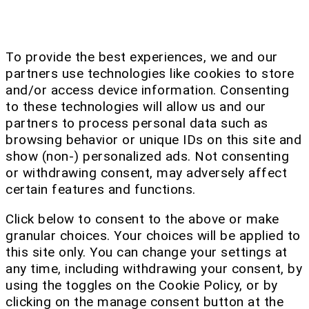
To provide the best experiences, we and our
partners use technologies like cookies to store
and/or access device information. Consenting
to these technologies will allow us and our
partners to process personal data such as
browsing behavior or unique IDs on this site and
show (non-) personalized ads. Not consenting
or withdrawing consent, may adversely affect
certain features and functions.
Click below to consent to the above or make
granular choices. Your choices will be applied to
this site only. You can change your settings at
any time, including withdrawing your consent, by
using the toggles on the Cookie Policy, or by
clicking on the manage consent button at the