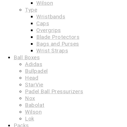
Wilson
Type
Wristbands
Caps
Overgrips
Blade Protectors
Bags and Purses
Wrist Straps
Ball Boxes
Adidas
Bullpadel
Head
StarVie
Padel Ball Pressurizers
Nox
Babolat
Wilson
Lok
Packs