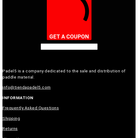
GET A COUPON
Padel5 is a company dedicated to the sale and distribution of
paddle material.
info@tiendapadel5.com
INFORMATION
Frequently Asked Questions
Shipping
Returns