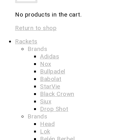
No products in the cart.
Return to shop
Rackets
Brands
Adidas
Nox
Bullpadel
Babolat
StarVie
Black Crown
Siux
Drop Shot
Brands
Head
Lok
Belén Berbel