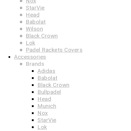
Nox
StarVie
Head
Babolat
Wilson
Black Crown
Lok
Padel Rackets Covers
Accessories
Brands
Adidas
Babolat
Black Crown
Bullpadel
Head
Munich
Nox
StarVie
Lok