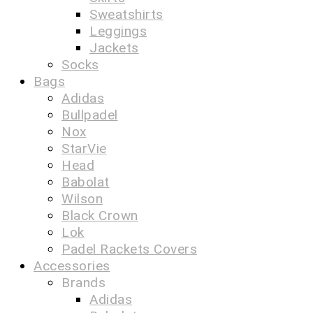
Sweatshirts
Leggings
Jackets
Socks
Bags
Adidas
Bullpadel
Nox
StarVie
Head
Babolat
Wilson
Black Crown
Lok
Padel Rackets Covers
Accessories
Brands
Adidas