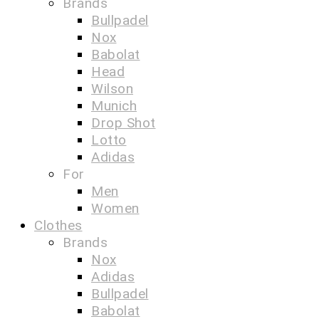
Brands
Bullpadel
Nox
Babolat
Head
Wilson
Munich
Drop Shot
Lotto
Adidas
For
Men
Women
Clothes
Brands
Nox
Adidas
Bullpadel
Babolat