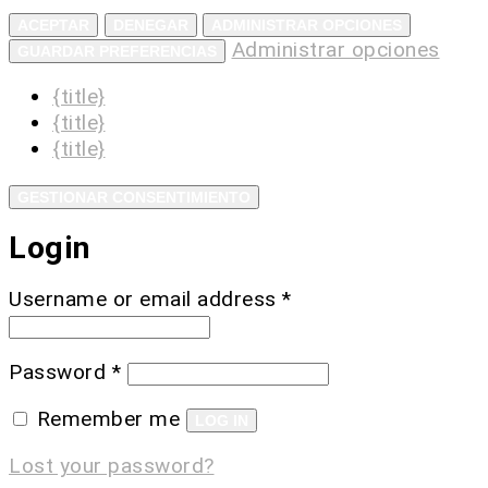
ACEPTAR
DENEGAR
ADMINISTRAR OPCIONES
Administrar opciones
GUARDAR PREFERENCIAS
{title}
{title}
{title}
GESTIONAR CONSENTIMIENTO
Login
Username or email address
*
Password
*
Remember me
LOG IN
Lost your password?