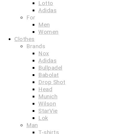
Lotto
Adidas
For
Men
Women
Clothes
Brands
Nox
Adidas
Bullpadel
Babolat
Drop Shot
Head
Munich
Wilson
StarVie
Lok
Man
T-shirts