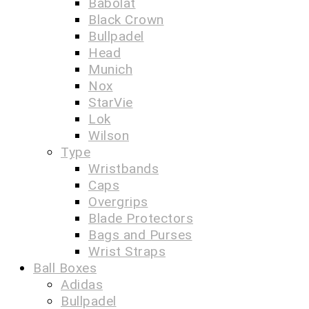
Babolat
Black Crown
Bullpadel
Head
Munich
Nox
StarVie
Lok
Wilson
Type
Wristbands
Caps
Overgrips
Blade Protectors
Bags and Purses
Wrist Straps
Ball Boxes
Adidas
Bullpadel