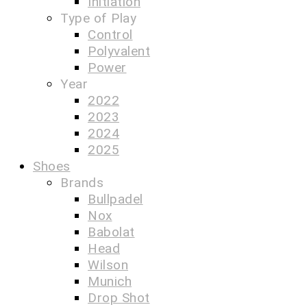
Initiation
Type of Play
Control
Polyvalent
Power
Year
2022
2023
2024
2025
Shoes
Brands
Bullpadel
Nox
Babolat
Head
Wilson
Munich
Drop Shot