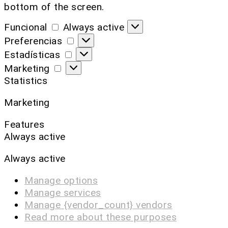
bottom of the screen.
Funcional
Always active
Preferencias
Estadísticas
Marketing
Statistics
Marketing
Features
Always active
Always active
Manage options
Manage services
Manage {vendor_count} vendors
Read more about these purposes