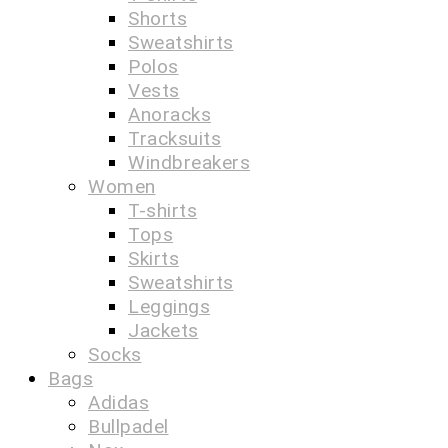
Shorts
Sweatshirts
Polos
Vests
Anoracks
Tracksuits
Windbreakers
Women
T-shirts
Tops
Skirts
Sweatshirts
Leggings
Jackets
Socks
Bags
Adidas
Bullpadel