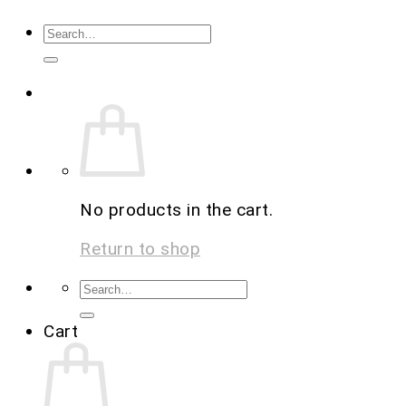
No products in the cart.
Return to shop
Cart