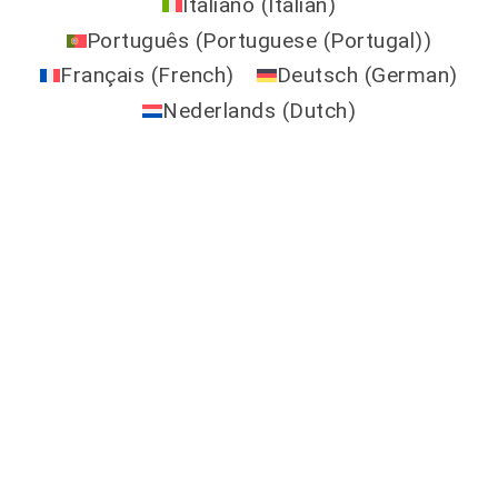
Italiano
(
Italian
)
Português
(
Portuguese (Portugal)
)
Français
(
French
)
Deutsch
(
German
)
Nederlands
(
Dutch
)