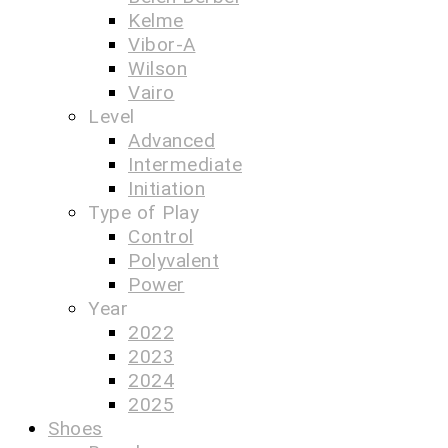
Kelme
Vibor-A
Wilson
Vairo
Level
Advanced
Intermediate
Initiation
Type of Play
Control
Polyvalent
Power
Year
2022
2023
2024
2025
Shoes