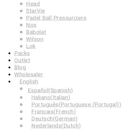
Head
StarVie
Padel Ball Pressurizers
Nox
Babolat
Wilson
Lok
Packs
Outlet
Blog
Wholesaler
English
Español
(
Spanish
)
Italiano
(
Italian
)
Português
(
Portuguese (Portugal)
)
Français
(
French
)
Deutsch
(
German
)
Nederlands
(
Dutch
)