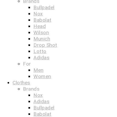
Brands
Bullpadel
Nox
Babolat
Head
Wilson
Munich
Drop Shot
Lotto
Adidas
For
Men
Women
Clothes
Brands
Nox
Adidas
Bullpadel
Babolat