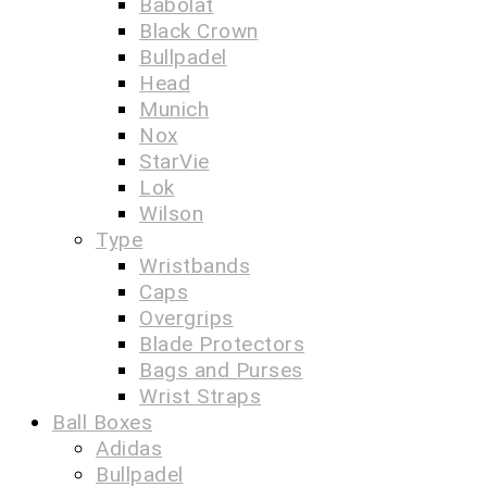
Babolat
Black Crown
Bullpadel
Head
Munich
Nox
StarVie
Lok
Wilson
Type
Wristbands
Caps
Overgrips
Blade Protectors
Bags and Purses
Wrist Straps
Ball Boxes
Adidas
Bullpadel