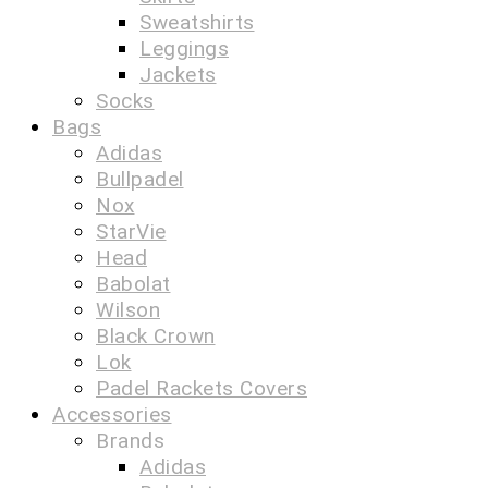
Sweatshirts
Leggings
Jackets
Socks
Bags
Adidas
Bullpadel
Nox
StarVie
Head
Babolat
Wilson
Black Crown
Lok
Padel Rackets Covers
Accessories
Brands
Adidas