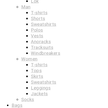
Lok
Man
T-shirts
Shorts
Sweatshirts
Polos
Vests
Anoracks
Tracksuits
Windbreakers
Women
T-shirts
Tops
Skirts
Sweatshirts
Leggings
Jackets
Socks
Bags