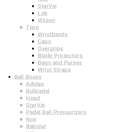
StarVie
Lok
Wilson
Type
Wristbands
Caps
Overgrips
Blade Protectors
Bags and Purses
Wrist Straps
Ball Boxes
Adidas
Bullpadel
Head
StarVie
Padel Ball Pressurizers
Nox
Babolat