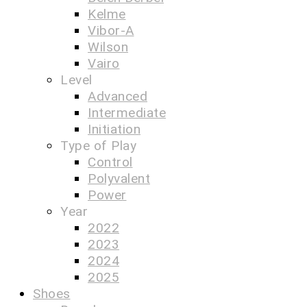
Kelme
Vibor-A
Wilson
Vairo
Level
Advanced
Intermediate
Initiation
Type of Play
Control
Polyvalent
Power
Year
2022
2023
2024
2025
Shoes