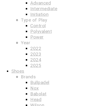
Advanced
Intermediate
Initiation
Type of Play
Control
Polyvalent
Power
Year
2022
2023
2024
2025
Shoes
Brands
Bullpadel
Nox
Babolat
Head
Wilson