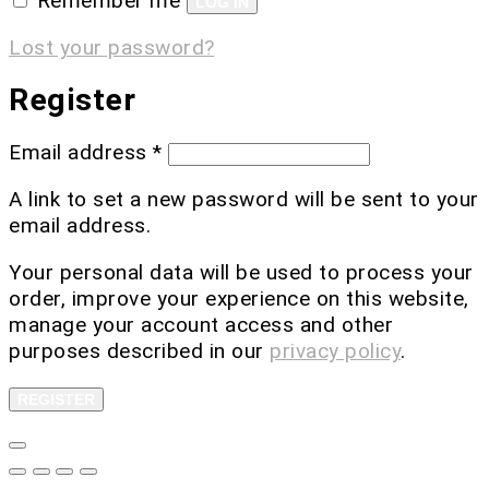
Remember me
LOG IN
Lost your password?
Register
Email address
*
A link to set a new password will be sent to your
email address.
Your personal data will be used to process your
order, improve your experience on this website,
manage your account access and other
purposes described in our
privacy policy
.
REGISTER