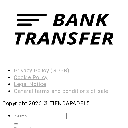
Privacy Policy (GDPR)
Cookie Policy
Legal Notice
General terms and conditions of sale
Copyright 2026 ©
TIENDAPADEL5