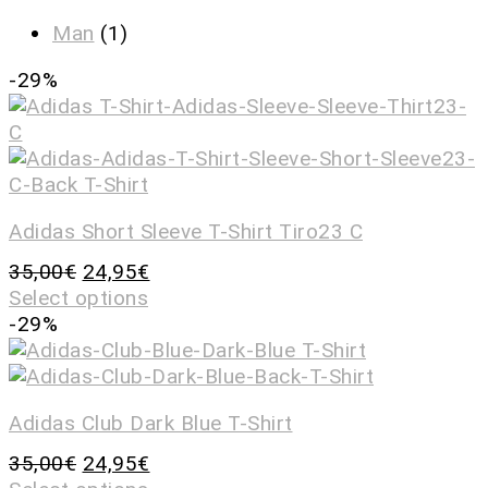
Man
(1)
-29%
Adidas Short Sleeve T-Shirt Tiro23 C
35,00
€
24,95
€
Select options
-29%
Adidas Club Dark Blue T-Shirt
35,00
€
24,95
€