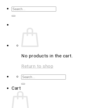
No products in the cart.
Return to shop
Cart