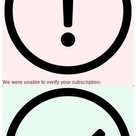
We were unable to verify your subscription.