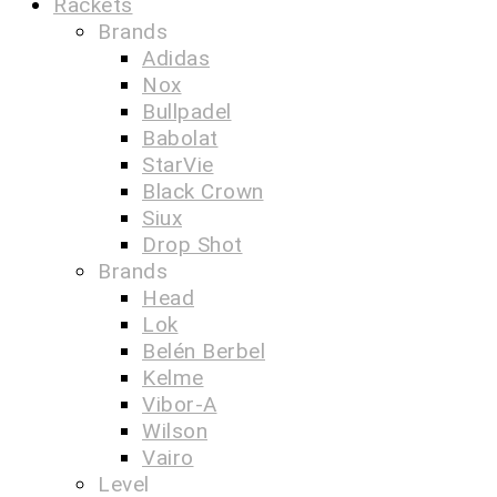
Rackets
Brands
Adidas
Nox
Bullpadel
Babolat
StarVie
Black Crown
Siux
Drop Shot
Brands
Head
Lok
Belén Berbel
Kelme
Vibor-A
Wilson
Vairo
Level