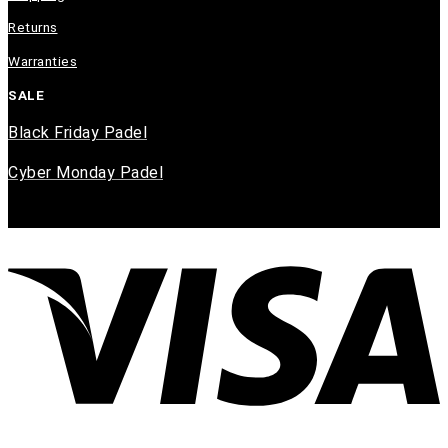
Returns
Warranties
SALE
Black Friday Padel
Cyber Monday Padel