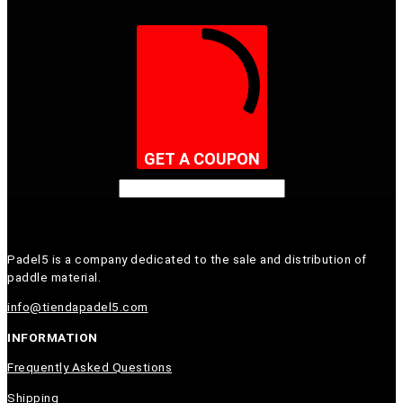
GET A COUPON
Padel5 is a company dedicated to the sale and distribution of
paddle material.
info@tiendapadel5.com
INFORMATION
Frequently Asked Questions
Shipping