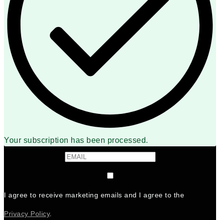
Your subscription has been processed.
I agree to receive marketing emails and I agree to the
Privacy Policy
.