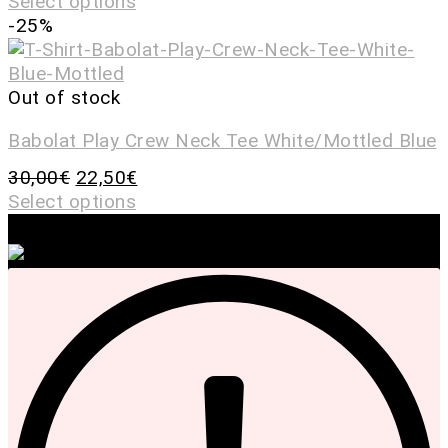
Select options
-25%
Out of stock
Babolat Play Crew Neck Tee White/Mottled Blue
30,00
€
22,50
€
Select options