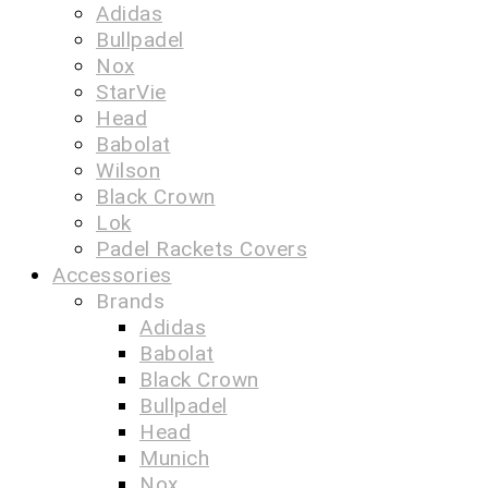
Adidas
Bullpadel
Nox
StarVie
Head
Babolat
Wilson
Black Crown
Lok
Padel Rackets Covers
Accessories
Brands
Adidas
Babolat
Black Crown
Bullpadel
Head
Munich
Nox