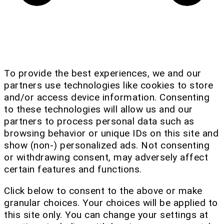
To provide the best experiences, we and our
partners use technologies like cookies to store
and/or access device information. Consenting
to these technologies will allow us and our
partners to process personal data such as
browsing behavior or unique IDs on this site and
show (non-) personalized ads. Not consenting
or withdrawing consent, may adversely affect
certain features and functions.
Click below to consent to the above or make
granular choices. Your choices will be applied to
this site only. You can change your settings at