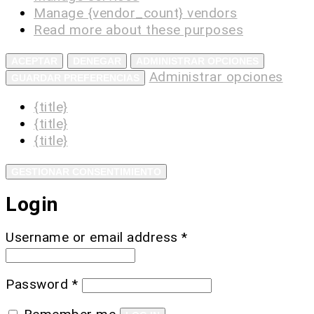
Manage {vendor_count} vendors
Read more about these purposes
ACEPTAR
DENEGAR
ADMINISTRAR OPCIONES
Administrar opciones
GUARDAR PREFERENCIAS
{title}
{title}
{title}
GESTIONAR CONSENTIMIENTO
Login
Username or email address
*
Password
*