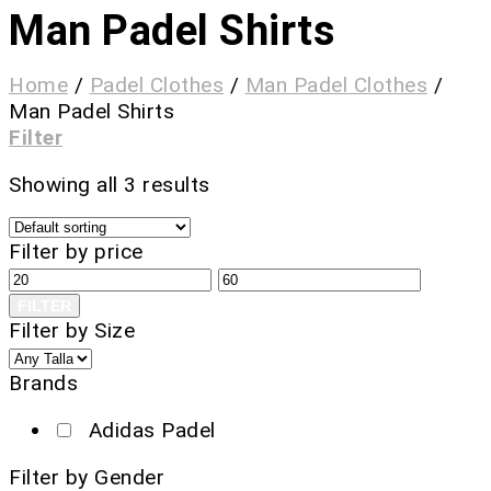
Man Padel Shirts
Home
/
Padel Clothes
/
Man Padel Clothes
/
Man Padel Shirts
Filter
Showing all 3 results
Filter by price
FILTER
Filter by Size
Brands
Adidas Padel
Filter by Gender