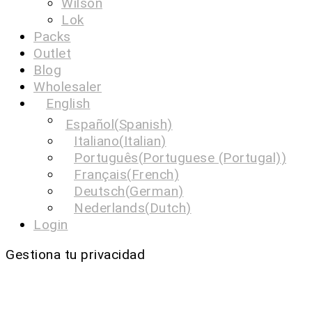
Wilson
Lok
Packs
Outlet
Blog
Wholesaler
English
Español
(
Spanish
)
Italiano
(
Italian
)
Português
(
Portuguese (Portugal)
)
Français
(
French
)
Deutsch
(
German
)
Nederlands
(
Dutch
)
Login
Gestiona tu privacidad