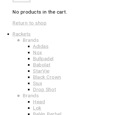
No products in the cart.
Return to shop
Rackets
Brands
Adidas
Nox
Bullpadel
Babolat
StarVie
Black Crown
Siux
Drop Shot
Brands
Head
Lok
Belén Berbel