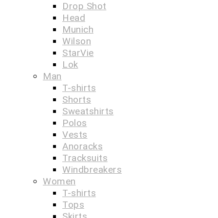
Drop Shot
Head
Munich
Wilson
StarVie
Lok
Man
T-shirts
Shorts
Sweatshirts
Polos
Vests
Anoracks
Tracksuits
Windbreakers
Women
T-shirts
Tops
Skirts