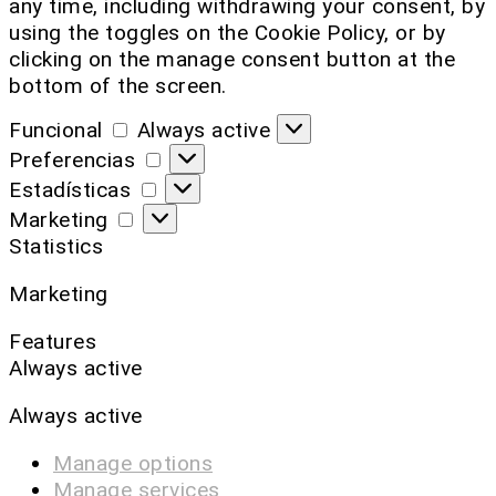
any time, including withdrawing your consent, by
using the toggles on the Cookie Policy, or by
clicking on the manage consent button at the
bottom of the screen.
Funcional
Always active
Preferencias
Estadísticas
Marketing
Statistics
Marketing
Features
Always active
Always active
Manage options
Manage services