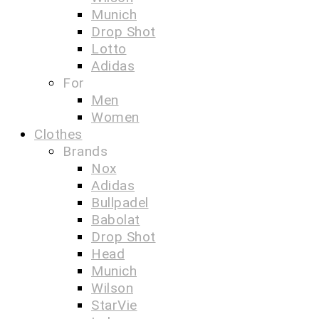
Munich
Drop Shot
Lotto
Adidas
For
Men
Women
Clothes
Brands
Nox
Adidas
Bullpadel
Babolat
Drop Shot
Head
Munich
Wilson
StarVie