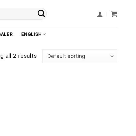
SALER
ENGLISH
 all 2 results