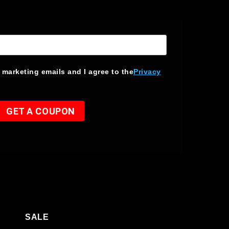
e marketing emails and I agree to the
Privacy
GET A COUPON
SALE