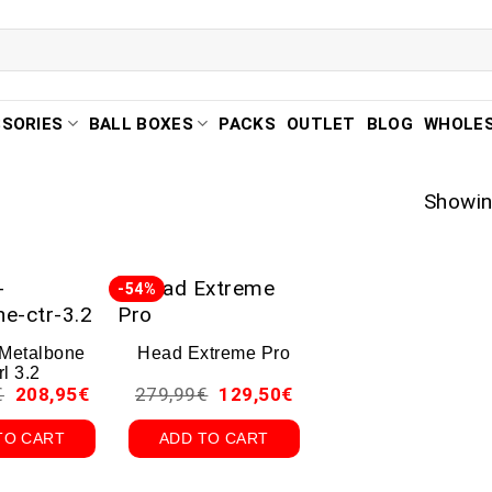
SORIES
BALL BOXES
PACKS
OUTLET
BLOG
WHOLE
Showing
-54%
 Metalbone
Head Extreme Pro
rl 3.2
€
208,95
€
279,99
€
129,50
€
TO CART
ADD TO CART