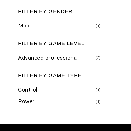
FILTER BY GENDER
Man
(1)
FILTER BY GAME LEVEL
Advanced professional
(2)
FILTER BY GAME TYPE
Control
(1)
Power
(1)