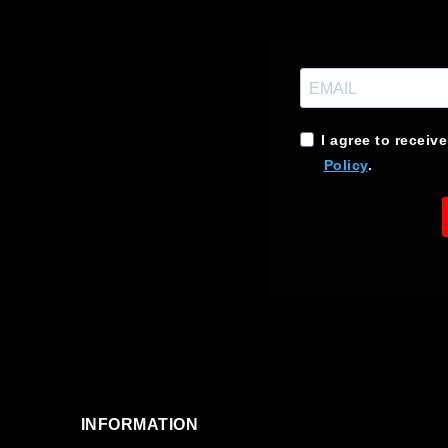
I agree to receiv
Policy
.
INFORMATION