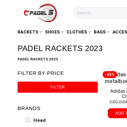
RACKETS
SHOES
CLOTHES
BAGS
ACCES
PADEL RACKETS 2023
PADEL RACKETS 2023
FILTER BY PRICE
-45%
FILTER
Adidas
Ct
380,00
BRANDS
ADD 
Head