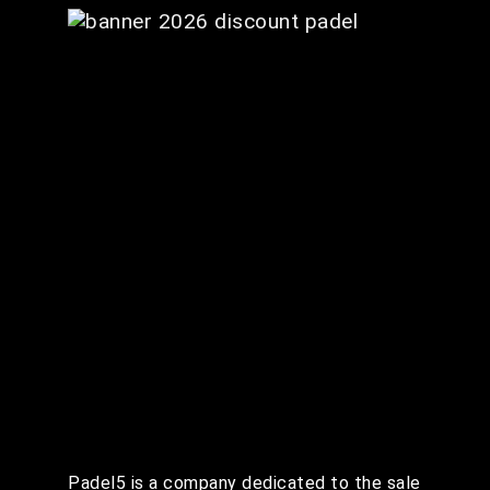
Padel5 is a company dedicated to the sale